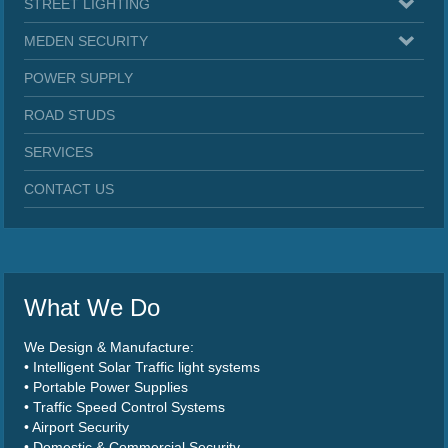
STREET LIGHTING
MEDEN SECURITY
POWER SUPPLY
ROAD STUDS
SERVICES
CONTACT US
What We Do
We Design & Manufacture:
• Intelligent Solar Traffic light systems
• Portable Power Supplies
• Traffic Speed Control Systems
• Airport Security
• Domestic & Commercial Security