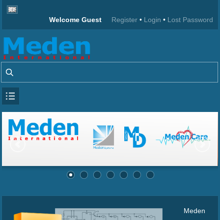
Welcome Guest
Register
•
Login
•
Lost Password
Meden