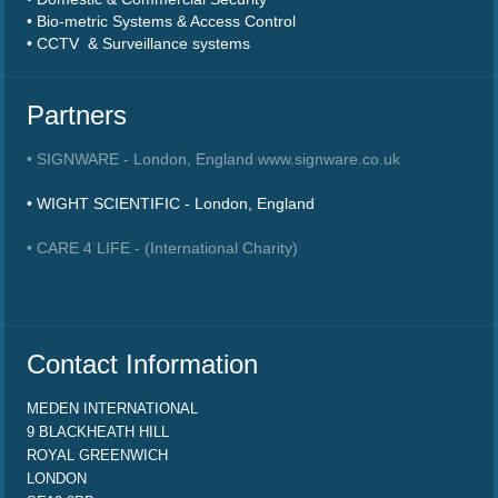
• Bio-metric Systems & Access Control
• CCTV & Surveillance systems
Partners
• SIGNWARE - London, England www.signware.co.uk
• WIGHT SCIENTIFIC - London, England
• CARE 4 LIFE - (International Charity)
Contact Information
MEDEN INTERNATIONAL
9 BLACKHEATH HILL
ROYAL GREENWICH
LONDON