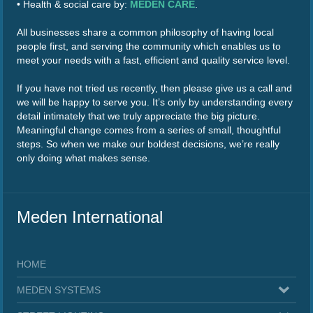
• Health & social care by:
MEDEN CARE
.
All businesses share a common philosophy of having local
people first, and serving the community which enables us to
meet your needs with a fast, efficient and quality service level.
If you have not tried us recently, then please give us a call and
we will be happy to serve you. It’s only by understanding every
detail intimately that we truly appreciate the big picture.
Meaningful change comes from a series of small, thoughtful
steps. So when we make our boldest decisions, we’re really
only doing what makes sense.
Meden International
HOME
MEDEN SYSTEMS