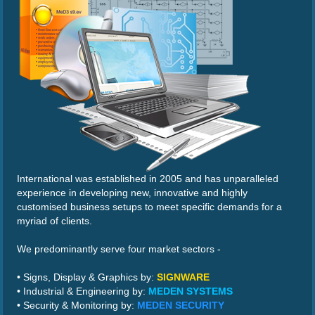
International was established in 2005 and has unparalleled
experience in developing new, innovative and highly
customised business setups to meet specific demands for a
myriad of clients.
We predominantly serve four market sectors -
• Signs, Display & Graphics by:
SIGNWARE
• Industrial & Engineering by:
MEDEN SYSTEMS
• Security & Monitoring by:
MEDEN SECURITY